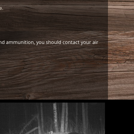
e.
 and ammunition, you should contact your air