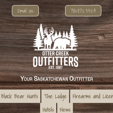
Email Us
780.872.3324
Your Saskatchewan Outfitter
Black Bear Hunts
The Lodge
Firearms and Lice
Hotels
News