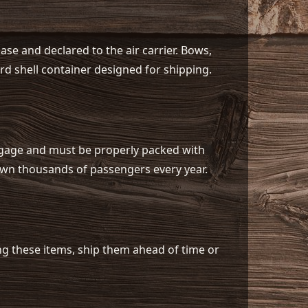
se and declared to the air carrier. Bows,
d shell container designed for shipping.
ggage and must be properly packed with
down thousands of passengers every year.
ing these items, ship them ahead of time or