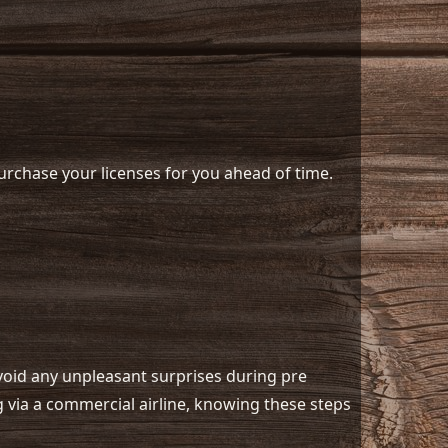
 purchase your licenses for you ahead of time.
avoid any unpleasant surprises during pre
ng via a commercial airline, knowing these steps