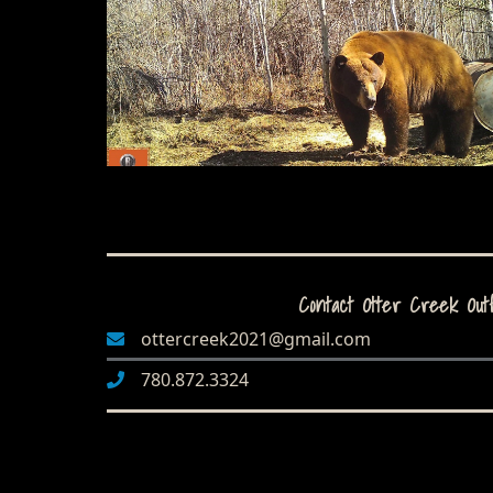
Contact Otter Creek Outf
ottercreek2021@gmail.com
780.872.3324