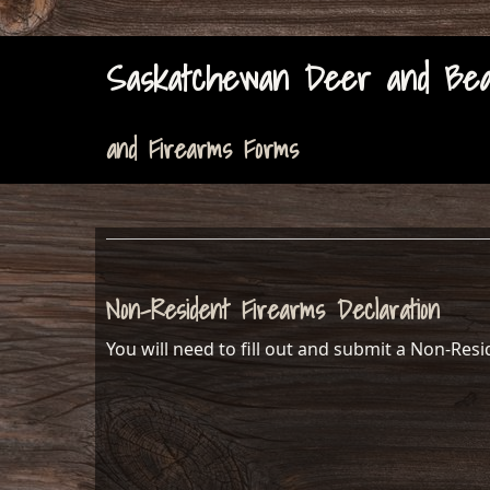
Saskatchewan Deer and Bear
and Firearms Forms
Non-Resident Firearms Declaration
You will need to fill out and submit a Non-Res