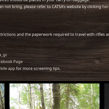
an not bring, please refer to CATSA’s website by clicking
her
trictions and the paperwork required to travel with rifles
a_gc
acebook Page
bile app
for more screening tips.