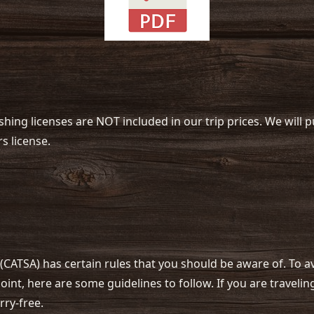
ishing licenses are NOT included in our trip prices. We will
s license.
(CATSA) has certain rules that you should be aware of. To 
int, here are some guidelines to follow. If you are traveli
rry-free.