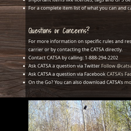
For a complete item list of what you can and c
Questions or Concerns?
For more information on specific rules and res
carrier or by contacting the CATSA directly.
Contact CATSA by calling: 1-888-294-2202
Ask CATSA a question via Twitter
Follow @cats
Ask CATSA a question via Facebook
CATSA’s F
On the Go? You can also download CATSA’s
mo