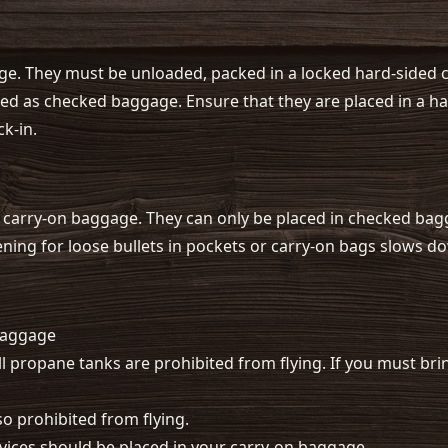
e. They must be unloaded, packed in a locked hard-sided ca
 as checked baggage. Ensure that they are placed in a har
ck-in.
 carry-on baggage. They can only be placed in checked ba
eening for loose bullets in pockets or carry-on bags slows 
baggage
all propane tanks are prohibited from flying. If you must br
so prohibited from flying.
evices should be placed in your carry-on baggage.