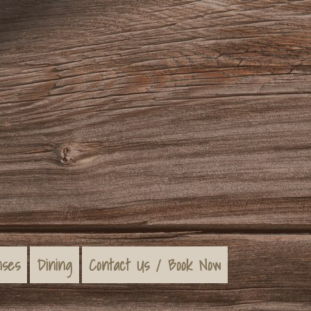
nses
Dining
Contact Us / Book Now