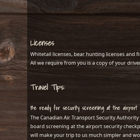
Licenses
Whitetail licenses, bear hunting licenses and f
All we require from you is a copy of your driver
Travel Tips:
Be ready for security screening at the airport
The Canadian Air Transport Security Authority 
board screening at the airport security checkpo
will make your trip to us much simpler and wo