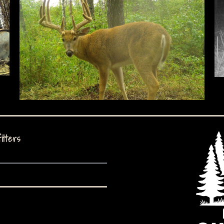
itters