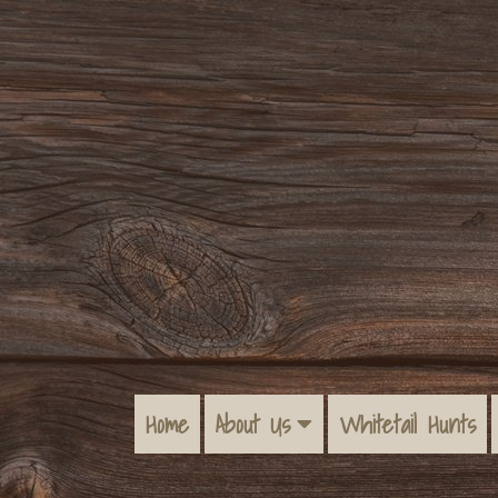
Home
About Us
Whitetail Hunts