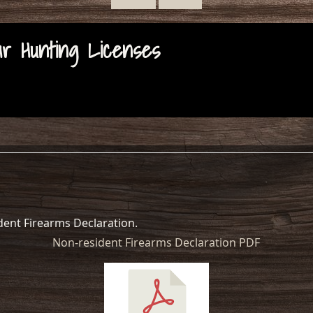
 Hunting Licenses
ident Firearms Declaration.
Non-resident Firearms Declaration PDF