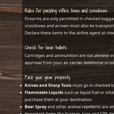
Rules for packing rifles, bows and crossbows
Firearms are only permitted in checked baggag
crossbows and arrows must also be transported
Declare these items to the airline agent at che
Check for loose bullets
Cartridges and ammunition are not allowed in
approval from your air carrier. Additional scr
Pack your gear properly
Knives and Sharp Tools
must go in checked 
Flammable Liquids
such as liquid fuel or sm
purchase them at your destination.
Bear Spray
and other animal repellents are al
Important items like licenses, tags and GPS d