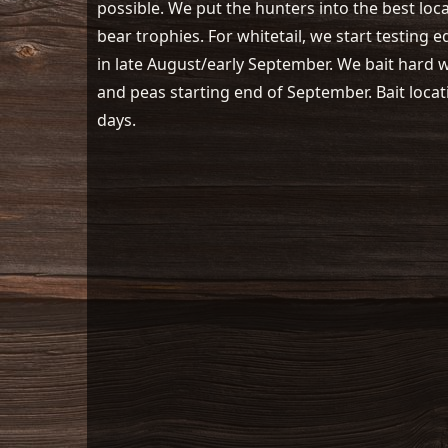
possible. We put the hunters into the best loc
bear trophies. For whitetail, we start testing 
in late August/early September. We bait hard wi
and peas starting end of September. Bait locat
days.