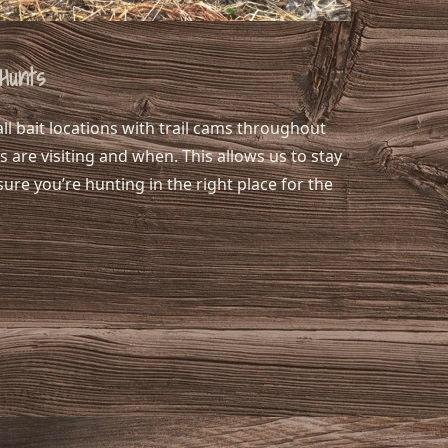
Hunts
ll bait locations with trail cams throughout
 are visiting and when. This allows us to stay
sure you’re hunting in the right place for the