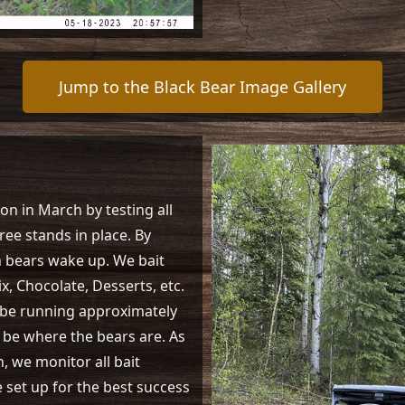
Jump to the Black Bear Image Gallery
on in March by testing all
ree stands in place. By
n bears wake up. We bait
x, Chocolate, Desserts, etc.
ll be running approximately
ll be where the bears are. As
 we monitor all bait
e set up for the best success