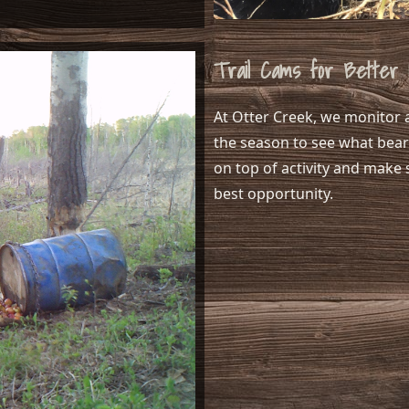
Trail Cams for Better 
At Otter Creek, we monitor a
the season to see what bears
on top of activity and make 
best opportunity.