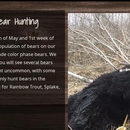
ear Hunting
h of May and 1st week of
opulation of bears on our
nde color phase bears. We
ou will see several bears
s not uncommon, with some
only hunt bears in the
g for Rainbow Trout, Splake,