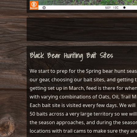
Black Bear Hunting Bait Sites
We start to prep for the Spring bear hunt seas
our gear, choosing our bait sites, and getting t
getting set up in March, feed is there for whe
with varying combinations of Oats, Oil, Trail Mi
Each bait site is visited every few days. We wi
50 baits across a very large territory so we wi
the season approaches, and during the season,
locations with trail cams to make sure they ar