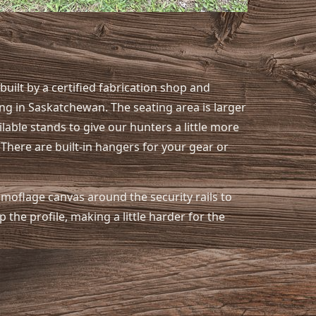
uilt by a certified fabrication shop and
ng in Saskatchewan. The seating area is larger
able stands to give our hunters a little more
 There are built-in hangers for your gear or
amoflage canvas around the security rails to
 the profile, making a little harder for the