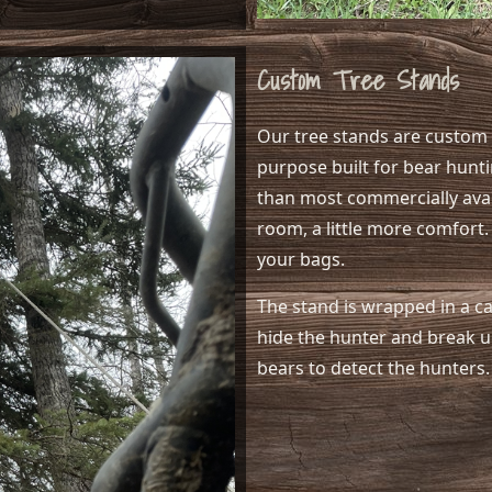
Custom Tree Stands
Our tree stands are custom b
purpose built for bear hunti
than most commercially avail
room, a little more comfort.
your bags.
The stand is wrapped in a c
hide the hunter and break up
bears to detect the hunters.