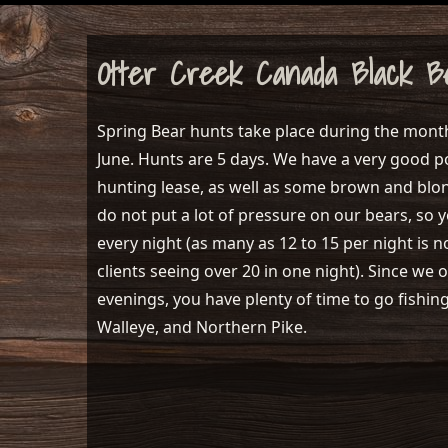
Otter Creek Canada Black B
Spring Bear hunts take place during the mont
June. Hunts are 5 days. We have a very good p
hunting lease, as well as some brown and blo
do not put a lot of pressure on our bears, so y
every night (as many as 12 to 15 per night i
clients seeing over 20 in one night). Since we 
evenings, you have plenty of time to go fishin
Walleye, and Northern Pike.