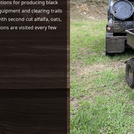
ations for producing black
equipment and clearing trails
th second cut alfalfa, oats,
ions are visited every few