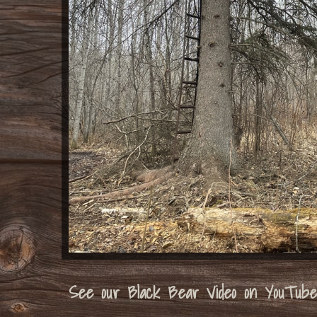
See our Black Bear Video on YouTube