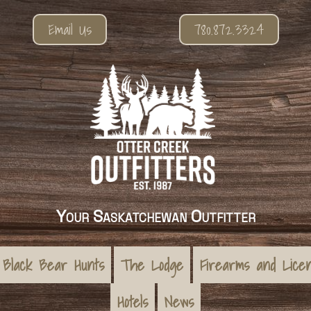
Email Us
780.872.3324
Your Saskatchewan Outfitter
Black Bear Hunts
The Lodge
Firearms and Lice
Hotels
News