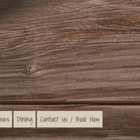
nses
Dining
Contact Us / Book Now