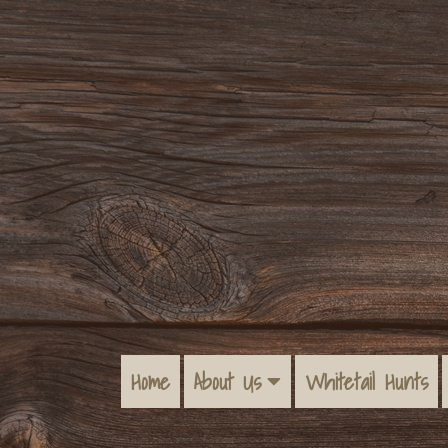
Home
About Us
Whitetail Hunts